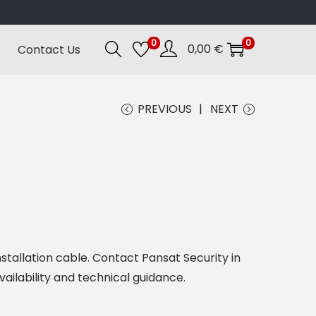
0
0
0,00
€
Contact Us
PREVIOUS
NEXT
nstallation cable. Contact Pansat Security in
vailability and technical guidance.