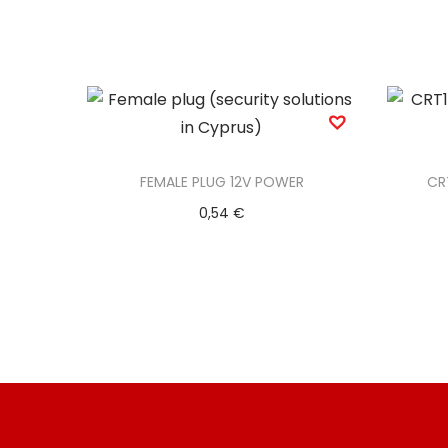
FEMALE PLUG 12V POWER
CR
0,54
€
Add to basket
Add to Wishlist