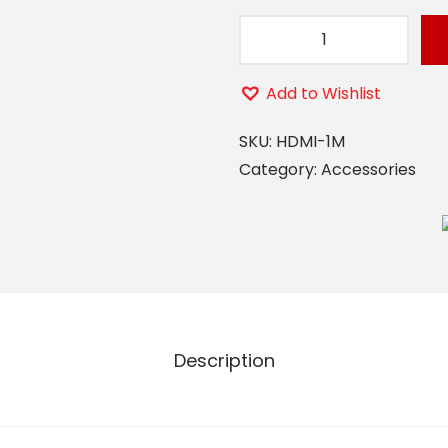
H
D
Add to Wishlist
M
I
SKU:
HDMI-1M
1
Category:
Accessories
M
q
u
a
n
t
Description
i
t
y