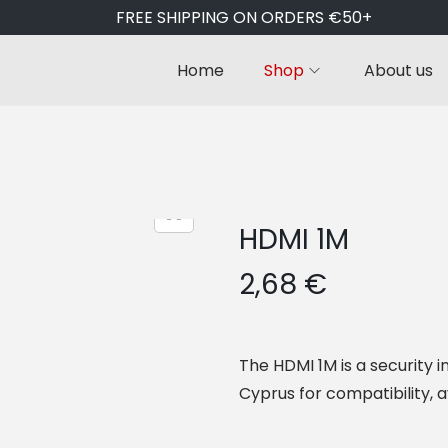
FREE SHIPPING ON ORDERS €50+
Home
Shop
About us
HDMI 1M
2,68
€
The HDMI 1M is a security i
Cyprus for compatibility, a