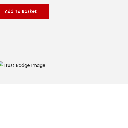
Add To Basket