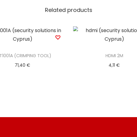
Related products
T1001A (CRIMPING TOOL)
HDMI 2M
71,40
€
4,11
€
Add to basket
Add to basket
Add to Wishlist
Add to Wishlist