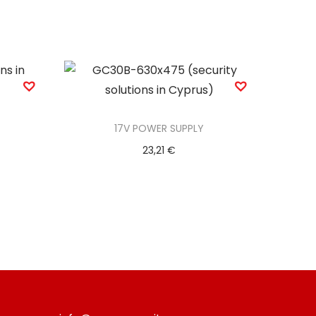
17V POWER SUPPLY
23,21
€
Add to basket
Add to Wishlist