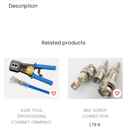
n
Description
t
i
t
y
Related products
RJ45 TOOL
BNC SCREW
(PROFESSIONAL
CONNECTION
ETHERNET CRIMPING)
1,79
€