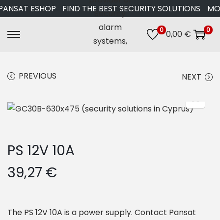
ANSAT ESHOP
FIND THE BEST SECURITY SOLUTIONS
MORE
0
0
0,00
€
S
S
k
k
i
i
PREVIOUS
NEXT
p
p
t
t
o
o
n
c
a
o
PS 12V 10A
v
n
i
t
39,27
€
g
e
a
n
t
t
The PS 12V 10A is a power supply. Contact Pansat
i