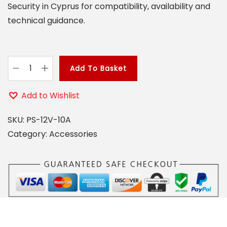
Security in Cyprus for compatibility, availability and
o
technical guidance.
n
Add To Basket
P
S
Add to Wishlist
1
2
SKU:
PS-12V-10A
V
Category:
Accessories
1
0
A
q
u
a