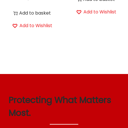
Add to Wishlist
Add to basket
Add to Wishlist
Protecting What Matters
Most.