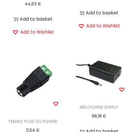
44,63
€
Add to basket
Add to basket
Add to Wishlist
Add to Wishlist
48V POWER SUPPLY
98,18
€
FEMALE PLUG 12V POWER
0,54
€
Add to basket