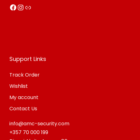
Facebook
Instagram
Link
Support Links
Track Order
Wishlist
My account
Contact Us
info@amc-security.com
+357 70 000 199