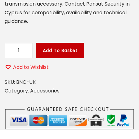
transmission accessory. Contact Pansat Security in
o
Cyprus for compatibility, availability and technical
n
guidance.
Add To Basket
B
N
Add to Wishlist
C
M
SKU:
BNC-UK
I
Category:
Accessories
N
I
U
K
C