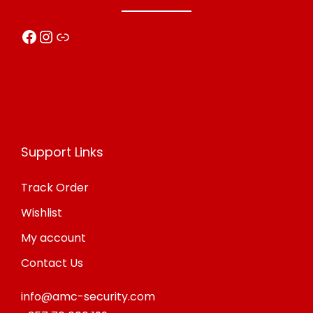
Facebook
Instagram
Link
Support Links
Track Order
Wishlist
My account
Contact Us
info@amc-security.com