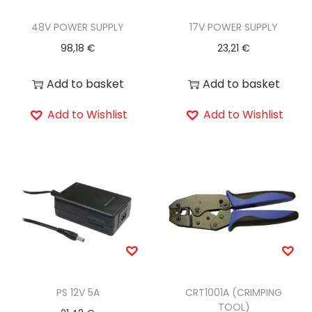
48V POWER SUPPLY
17V POWER SUPPLY
98,18
€
23,21
€
Add to basket
Add to basket
Add to Wishlist
Add to Wishlist
PS 12V 5A
CRT1001A (CRIMPING
TOOL)