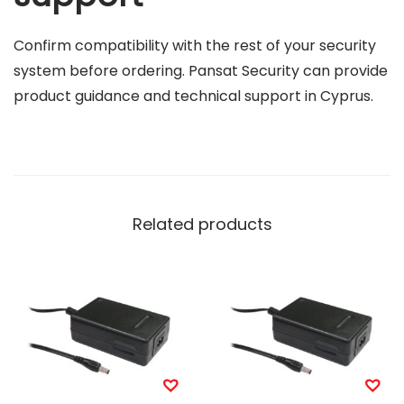
Confirm compatibility with the rest of your security
system before ordering. Pansat Security can provide
product guidance and technical support in Cyprus.
Related products