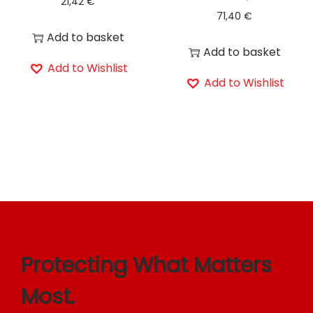
21,42
€
71,40
€
Add to basket
Add to basket
Add to Wishlist
Add to Wishlist
Protecting What Matters
Most.