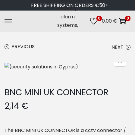
FREE SHIPPING ON ORDERS €50+
0
0
0,00
€
S
S
k
k
i
i
PREVIOUS
NEXT
p
p
t
t
o
o
n
c
a
o
BNC MINI UK CONNECTOR
v
n
i
t
2,14
€
g
e
a
n
t
t
The BNC MINI UK CONNECTOR is a cctv connector /
i