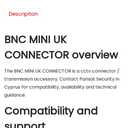
O
N
Description
N
E
C
BNC MINI UK
T
O
CONNECTOR overview
R
q
The BNC MINI UK CONNECTOR is a cctv connector /
u
transmission accessory. Contact Pansat Security in
a
Cyprus for compatibility, availability and technical
n
guidance.
t
i
Compatibility and
t
y
support