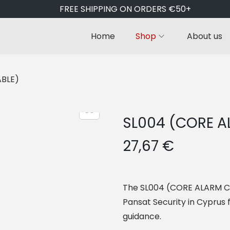
FREE SHIPPING ON ORDERS €50+
Home
Shop
About us
ABLE)
SL004 (CORE A
27,67
€
The SL004 (CORE ALARM CABL
Pansat Security in Cyprus f
guidance.