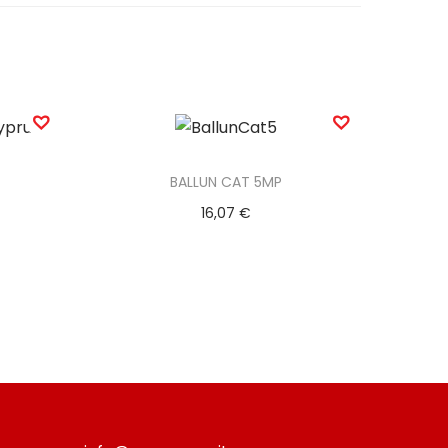
BALLUN CAT 5MP
16,07
€
Add to basket
Add to Wishlist