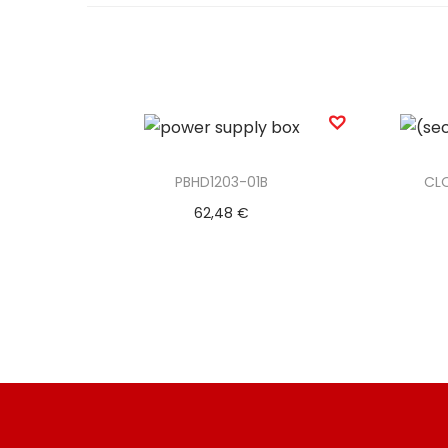
PBHD1203-01B
CL
62,48
€
Add to basket
Add to Wishlist