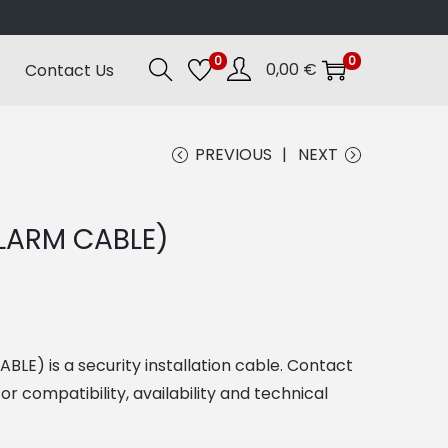
0
0
0,00
€
Contact Us
PREVIOUS
NEXT
LARM CABLE)
E) is a security installation cable. Contact
or compatibility, availability and technical