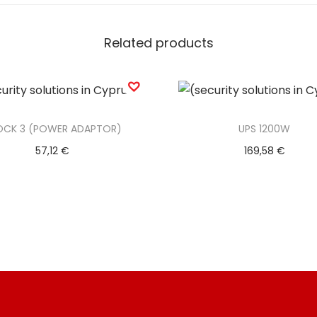
M
C
Related products
A
B
L
E
OCK 3 (POWER ADAPTOR)
UPS 1200W
)
57,12
€
169,58
€
q
Add to basket
Add to basket
u
a
Add to Wishlist
Add to Wishlist
n
t
i
t
y