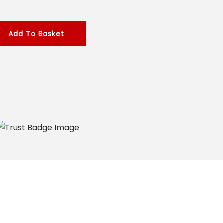
Add To Basket