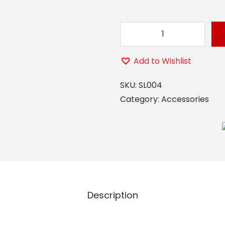
S
L
Add to Wishlist
0
0
SKU:
SL004
4
Category:
Accessories
(
C
O
R
E
A
Description
L
A
R