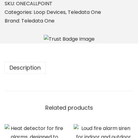
C
SKU:
ONECALLPOINT
A
Categories:
Loop Devices
,
Teledata One
L
Brand:
Teledata One
L
P
O
I
N
Description
T
q
u
a
n
Related products
t
i
t