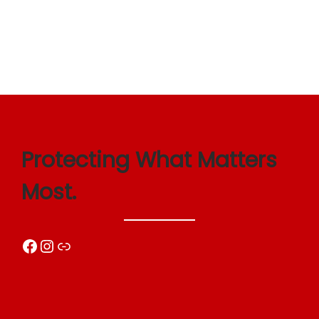
Protecting What Matters
Most.
Facebook
Instagram
Link