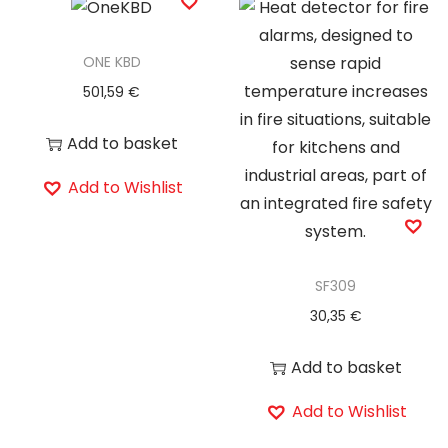
ONE KBD
501,59
€
Add to basket
Add to Wishlist
SF309
30,35
€
Add to basket
Add to Wishlist