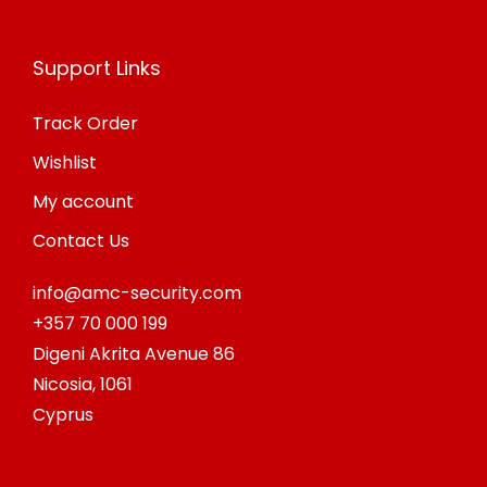
Support Links
Track Order
Wishlist
My account
Contact Us
info@amc-security.com
+357 70 000 199
Digeni Akrita Avenue 86
Nicosia
,
1061
Cyprus