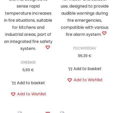
y
FDCWS100AV
96,39
€
ONEBASE
Add to basket
6,69
€
Add to Wishlist
Add to basket
Add to Wishlist