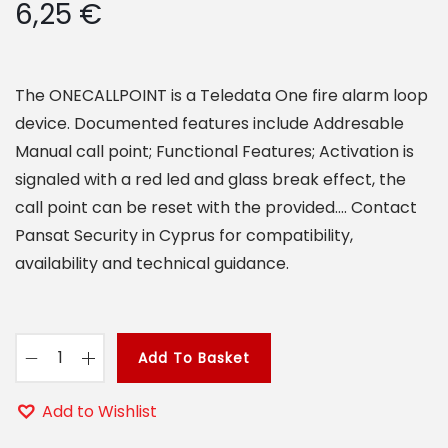
6,25
€
o
n
The ONECALLPOINT is a Teledata One fire alarm loop
device. Documented features include Addresable
Manual call point; Functional Features; Activation is
signaled with a red led and glass break effect, the
call point can be reset with the provided…. Contact
Pansat Security in Cyprus for compatibility,
availability and technical guidance.
Add To Basket
O
N
Add to Wishlist
E