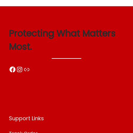
Protecting What Matters
Most.
Facebook
Instagram
Link
Support Links