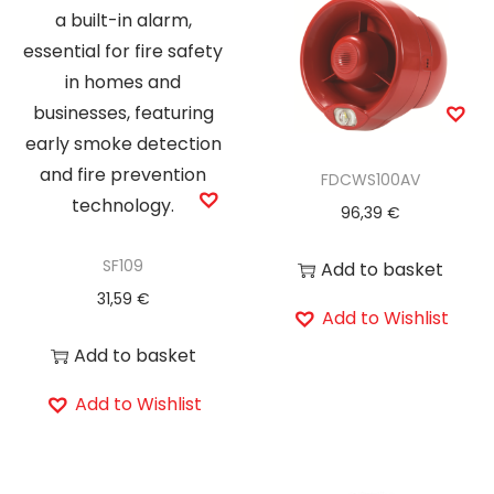
FDCWS100AV
96,39
€
SF109
Add to basket
31,59
€
Add to Wishlist
Add to basket
Add to Wishlist