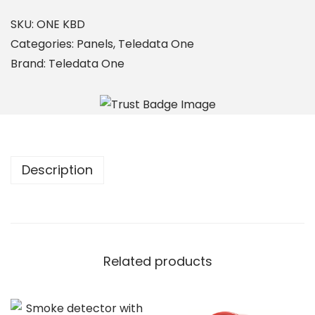
E
K
SKU:
ONE KBD
B
Categories:
Panels
,
Teledata One
D
Brand:
Teledata One
q
u
a
n
t
Description
i
t
y
Related products