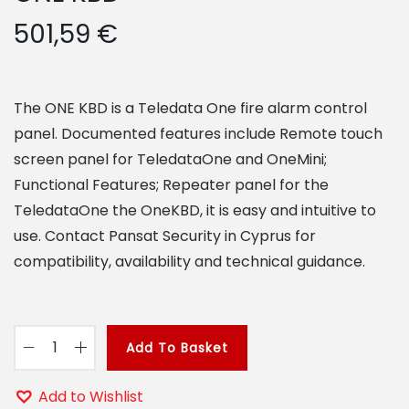
o
501,59
€
n
The ONE KBD is a Teledata One fire alarm control
panel. Documented features include Remote touch
screen panel for TeledataOne and OneMini;
Functional Features; Repeater panel for the
TeledataOne the OneKBD, it is easy and intuitive to
use. Contact Pansat Security in Cyprus for
compatibility, availability and technical guidance.
Add To Basket
O
N
Add to Wishlist