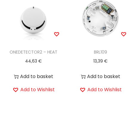
ONEDETECTOR2 – HEAT
BRL109
44,63
€
13,39
€
Add to basket
Add to basket
Add to Wishlist
Add to Wishlist