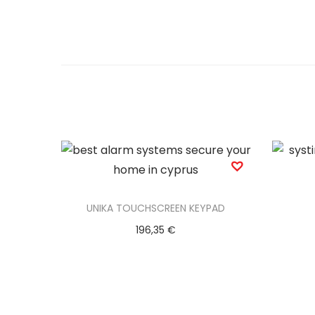
UNIKA TOUCHSCREEN KEYPAD
196,35
€
Add to basket
Add to Wishlist