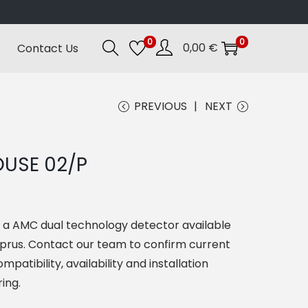
0
0
0,00
€
Contact Us
PREVIOUS
NEXT
USE 02/P
s a AMC dual technology detector available
yprus. Contact our team to confirm current
mpatibility, availability and installation
ing.