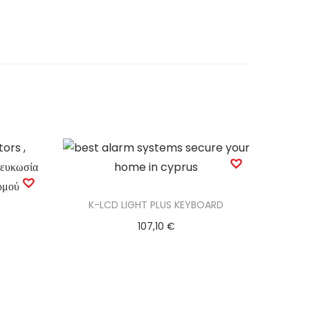
K-LCD LIGHT PLUS KEYBOARD
107,10
€
Add to basket
Add to Wishlist