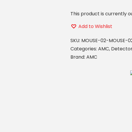
This product is currently o
Add to Wishlist
SKU:
MOUSE-02-MOUSE-0
Categories:
AMC
,
Detecto
Brand:
AMC