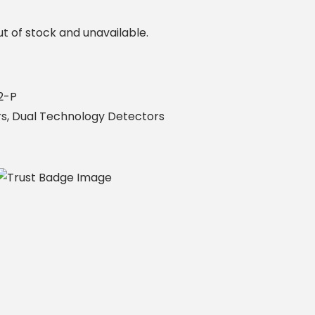
ut of stock and unavailable.
2-P
rs
,
Dual Technology Detectors