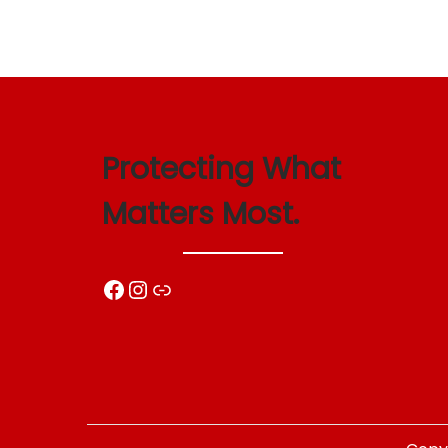
Protecting What
Matters Most.
Facebook
Instagram
Link