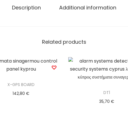
Description
Additional information
Related products
X-GPS BOARD
DT1
142,80
€
35,70
€
Add to basket
Add to basket
Add to Wishlist