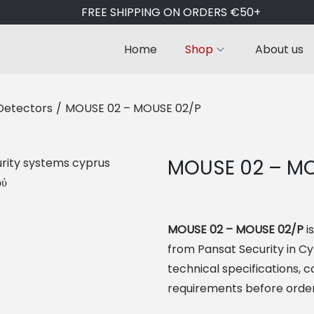
FREE SHIPPING ON ORDERS €50+
Home
Shop
About us
Detectors
/
MOUSE 02 – MOUSE 02/P
MOUSE 02 – MO
MOUSE 02 – MOUSE 02/P
i
from Pansat Security in C
technical specifications, co
requirements before order