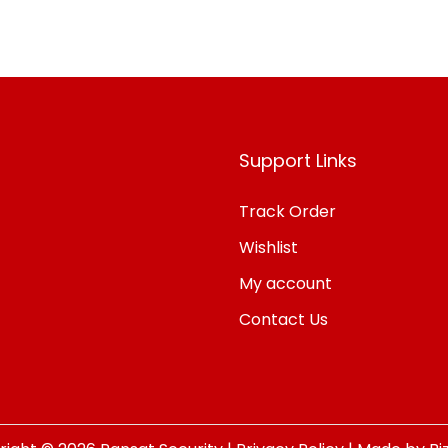
Add to Wishlist
Support Links
Track Order
Wishlist
My account
Contact Us