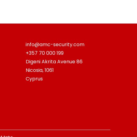
info@amc-security.com
+357 70 000 199
Digeni Akrita Avenue 86
Nicosia
,
1061
Cyprus