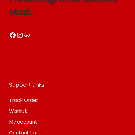
o
Most.
n
Facebook
Instagram
Link
Support Links
Track Order
Wishlist
My account
Contact Us