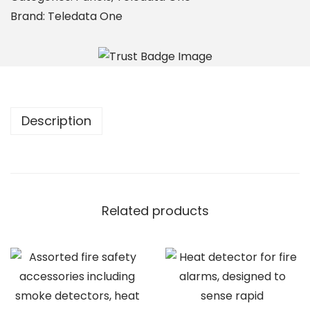
N
Brand:
Teledata One
I
q
u
a
n
Description
t
i
t
y
Related products