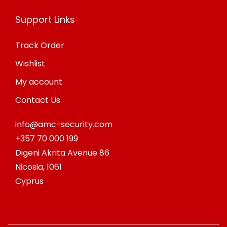
Support Links
Track Order
Wishlist
My account
Contact Us
info@amc-security.com
+357 70 000 199
Digeni Akrita Avenue 86
Nicosia
,
1061
Cyprus