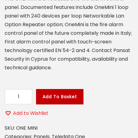
panel. Documented features include OneMini 1 loop
panel with 240 devices per loop Networkable Lan
Option Repeater option; OneMini is the fire alarm
control panel of the future completely made in Italy;
First alarm control panel with touch-screen
technology certified EN 54-2 and 4. Contact Pansat
Security in Cyprus for compatibility, availability and
technical guidance.
Add To Basket
O
N
Add to Wishlist
E
M
SKU:
ONE MINI
I
Categories:
Panels
,
Teledata One