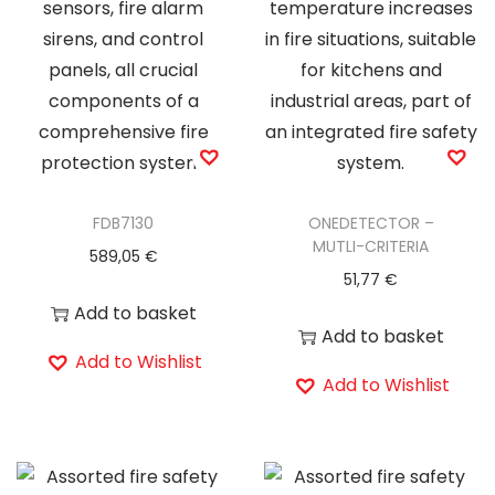
FDB7130
ONEDETECTOR –
MUTLI-CRITERIA
589,05
€
51,77
€
Add to basket
Add to basket
Add to Wishlist
Add to Wishlist