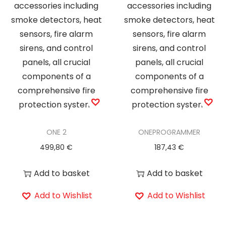
ONE 2
ONEPROGRAMMER
499,80
€
187,43
€
Add to basket
Add to basket
Add to Wishlist
Add to Wishlist