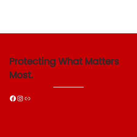
Protecting What Matters
Most.
Facebook
Instagram
Link