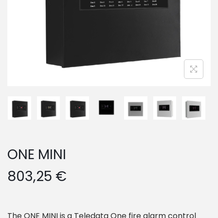
o
n
ONE MINI
803,25
€
The ONE MINI is a Teledata One fire alarm control