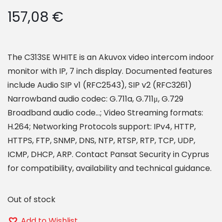
157,08
€
The C313SE WHITE is an Akuvox video intercom indoor
monitor with IP, 7 inch display. Documented features
include Audio SIP v1 (RFC2543), SIP v2 (RFC3261)
Narrowband audio codec: G.711a, G.711μ, G.729
Broadband audio code…; Video Streaming formats:
H.264; Networking Protocols support: IPv4, HTTP,
HTTPS, FTP, SNMP, DNS, NTP, RTSP, RTP, TCP, UDP,
ICMP, DHCP, ARP. Contact Pansat Security in Cyprus
for compatibility, availability and technical guidance.
Out of stock
Add to Wishlist