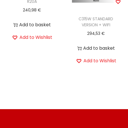
R20A
240,98
€
C315W STANDARD
Add to basket
VERSION + WIFI
294,53
€
Add to Wishlist
Add to basket
Add to Wishlist