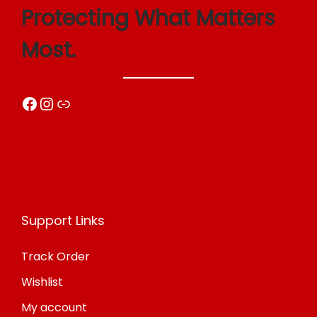
Protecting What Matters
Most.
Facebook
Instagram
Link
Support Links
Track Order
Wishlist
My account