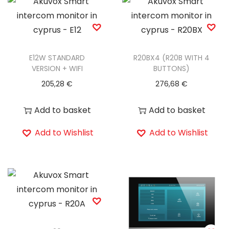
E12W STANDARD
R20BX4 (R20B WITH 4
VERSION + WIFI
BUTTONS)
205,28
€
276,68
€
Add to basket
Add to basket
Add to Wishlist
Add to Wishlist