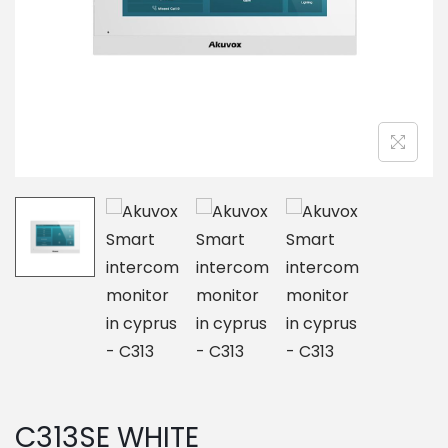
o
n
C313SE WHITE