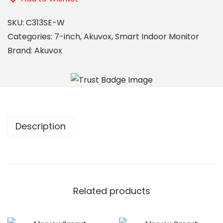
SKU:
C313SE-W
Categories:
7-inch
,
Akuvox
,
Smart Indoor Monitor
Brand:
Akuvox
Description
Related products