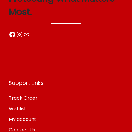
o
Most.
n
Facebook
Instagram
Link
Support Links
Track Order
Wishlist
My account
Contact Us