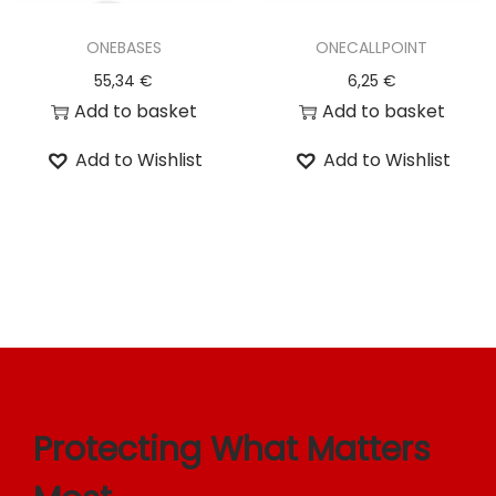
o
ONEBASES
ONECALLPOINT
n
55,34
€
6,25
€
Add to basket
Add to basket
Add to Wishlist
Add to Wishlist
Protecting What Matters