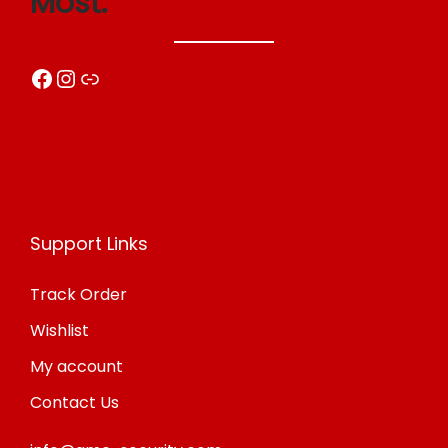
Most.
Facebook
Instagram
Link
Support Links
Track Order
Wishlist
My account
Contact Us