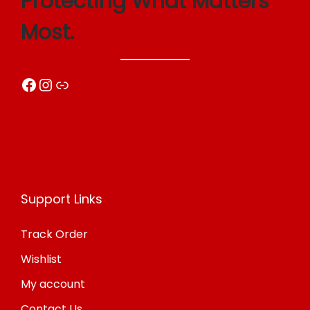
Protecting What Matters
Most.
Facebook
Instagram
Link
Support Links
Track Order
Wishlist
My account
Contact Us