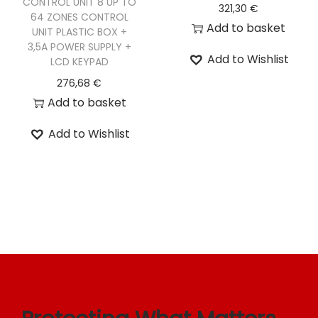
CONTROL UNIT 8 UP TO
321,30
€
64 ZONES CONTROL
o
Add to basket
UNIT PLASTIC BOX +
n
3,5A POWER SUPPLY +
Add to Wishlist
LCD KEYPAD
276,68
€
Add to basket
Add to Wishlist