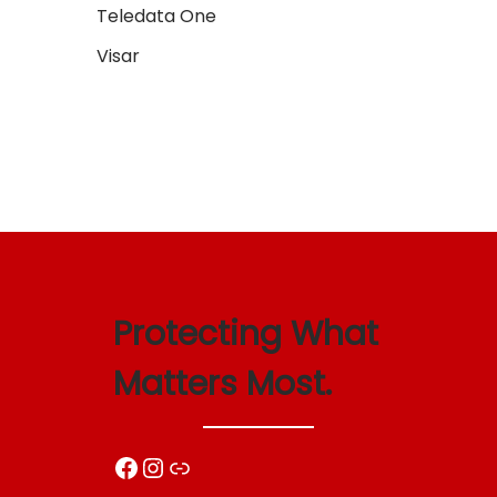
Teledata One
Add t
Visar
Protecting What
Matters Most.
Facebook
Instagram
Link