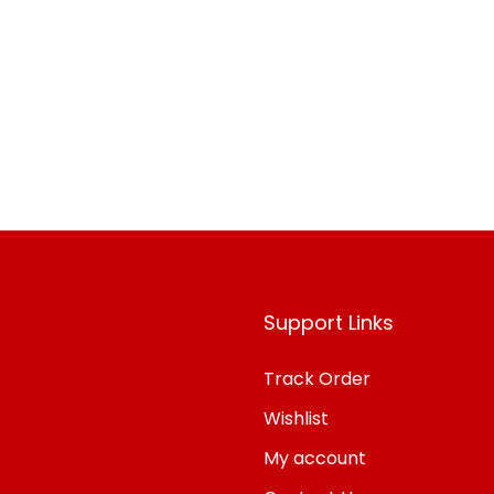
o Wishlist
Support Links
Track Order
Wishlist
My account