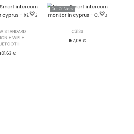
d to Wishlist
Out Of Stock
W STANDARD
C313S
ION + WIFI +
157,08
€
LUETOOTH
Read more
401,63
€
d to basket
Add to Wishlist
d to Wishlist