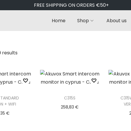
FREE SHIPPING ON ORDERS €50+
Home
Shop
About us
9 results
STANDARD
C315S
C315
N + WIFI
VER
258,83
€
,35
€
Add to basket
to basket
Ad
Add to Wishlist