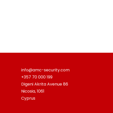
info@amc-security.com
+357 70 000 199
Digeni Akrita Avenue 86
Nicosia
,
1061
Cyprus