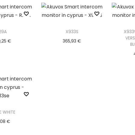
o Wishlist
Ad
29A
X933S
X933
VERS
0,25
€
365,93
€
B
to basket
Add to basket
Ad
o Wishlist
Add to Wishlist
Ad
E WHITE
,08
€
ad more