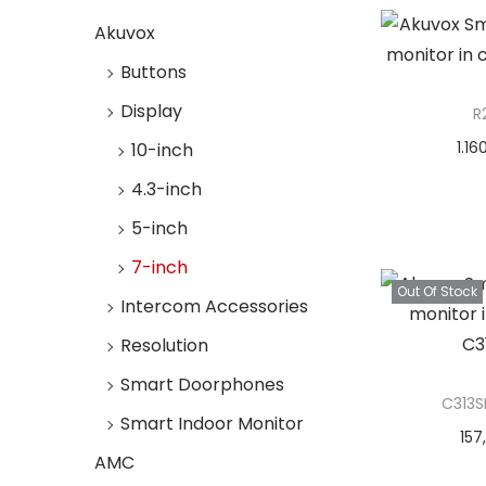
i
i
>
Add t
o
Akuvox
c
c
n
e
e
Buttons
Display
R
1.16
10-inch
Add 
4.3-inch
5-inch
Add t
7-inch
Out Of Stock
Intercom Accessories
Resolution
Smart Doorphones
C313S
Smart Indoor Monitor
157
AMC
Re