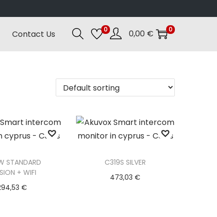
0
0
0,00
€
Contact Us
W STANDARD
C319S SILVER
SION + WIFI
473,03
€
294,53
€
Add to basket
d to basket
Add to Wishlist