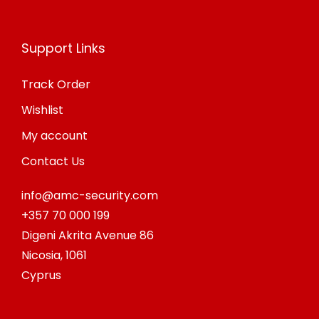
Support Links
Track Order
Wishlist
My account
Contact Us
info@amc-security.com
+357 70 000 199
Digeni Akrita Avenue 86
Nicosia
,
1061
Cyprus