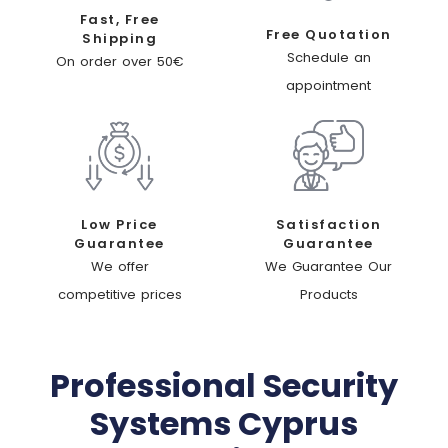
Fast, Free
Free Quotation
Shipping
Schedule an
On order over 50€
appointment
Low Price
Satisfaction
Guarantee
Guarantee
We offer
We Guarantee Our
competitive prices
Products
Professional Security
Systems Cyprus