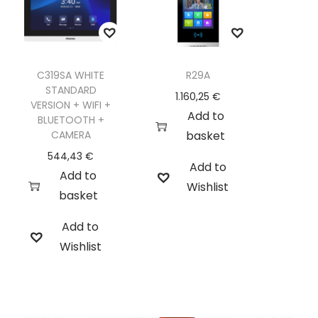
C319SA WHITE
R29A
STANDARD
1.160,25
€
VERSION + WIFI +
Add to
BLUETOOTH +
CAMERA
basket
544,43
€
Add to
Add to
Wishlist
basket
Add to
Wishlist