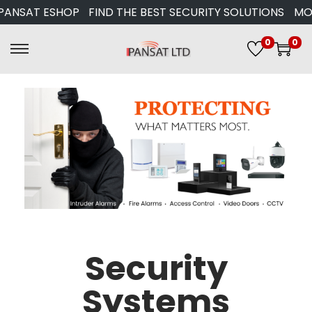
AT ESHOP
FIND THE BEST SECURITY SOLUTIONS
MORE T
0
0
Security
Systems