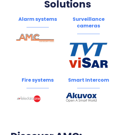
Solutions
Alarm systems
Surveillance
cameras
Fire systems
Smart Intercom