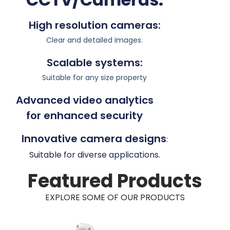
High resolution cameras:
Clear and detailed images.
Scalable systems:
Suitable for any size property
Advanced video analytics
for enhanced security
Innovative camera designs
:
Suitable for diverse applications.
Featured Products
EXPLORE SOME OF OUR PRODUCTS