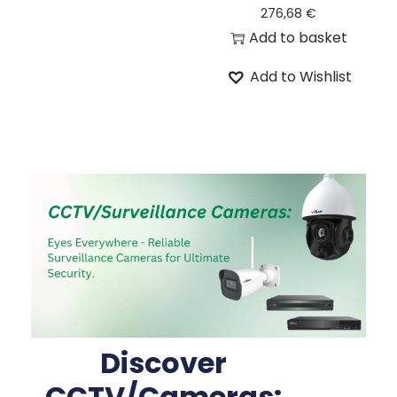
276,68
€
Add to basket
Add to Wishlist
Discover
CCTV/Cameras: