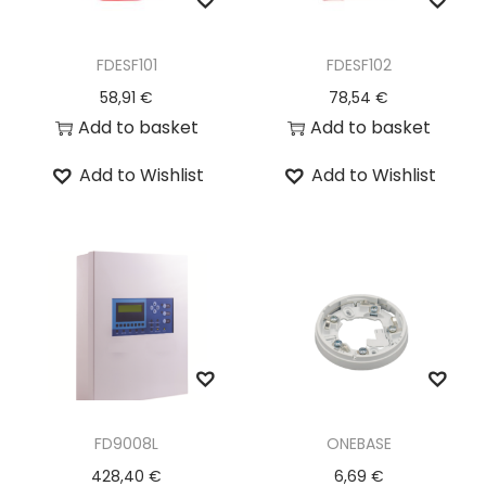
FDESF101
FDESF102
58,91
€
78,54
€
Add to basket
Add to basket
Add to Wishlist
Add to Wishlist
FD9008L
ONEBASE
428,40
€
6,69
€