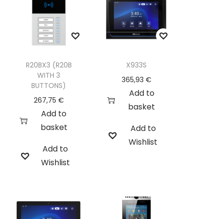
R20BX3 (R20B
X933S
WITH 3
365,93
€
BUTTONS)
Add to
267,75
€
basket
Add to
basket
Add to
Wishlist
Add to
Wishlist