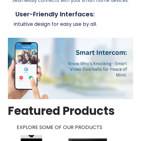
Seamlessly connects with your smart home devices.
User-Friendly Interfaces:
Intuitive design for easy use by all.
Featured Products
EXPLORE SOME OF OUR PRODUCTS