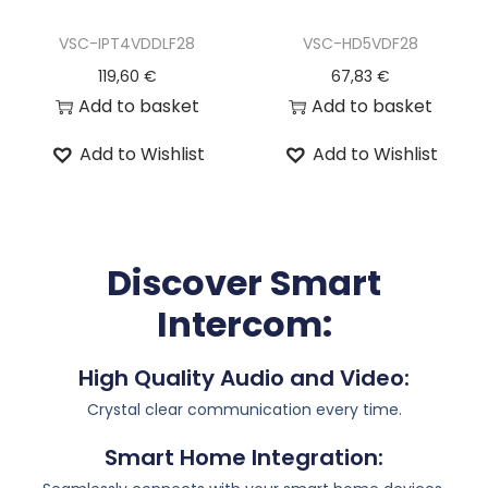
VSC-IPT4VDDLF28
VSC-HD5VDF28
119,60
€
67,83
€
Add to basket
Add to basket
Add to Wishlist
Add to Wishlist
Discover Smart
Intercom:
High Quality Audio and Video:
Crystal clear communication every time.
Smart Home Integration: