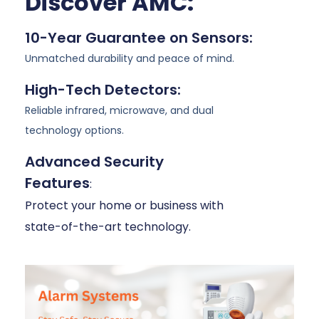
Discover AMC:
10-Year Guarantee on Sensors:
Unmatched durability and peace of mind.
High-Tech Detectors:
Reliable infrared, microwave, and dual
technology options.
Advanced Security
Features
:
Protect your home or business with
state-of-the-art technology.