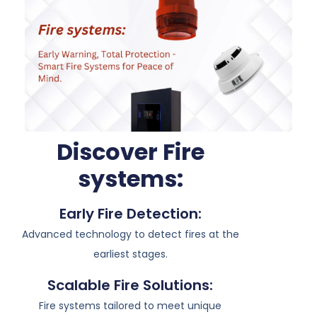
Discover Fire
systems:
Early Fire Detection:
Advanced technology to detect fires at the
earliest stages.
Scalable Fire Solutions:
Fire systems tailored to meet unique