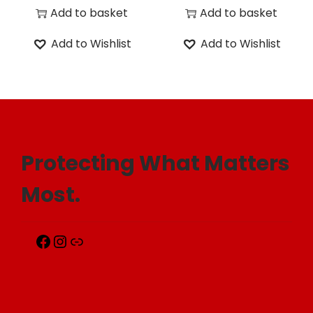
Add to basket
Add to basket
Add to Wishlist
Add to Wishlist
Protecting What Matters
Most.