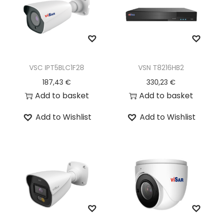
VSC IPT5BLC1F28
VSN T8216HB2
187,43
€
330,23
€
Add to basket
Add to basket
Add to Wishlist
Add to Wishlist