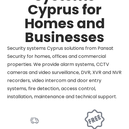
Cyprus for
Homes and
Businesses
Security systems Cyprus solutions from Pansat
Security for homes, offices and commercial
properties. We provide alarm systems, CCTV
cameras and video surveillance, DVR, XVR and NVR
recorders, video intercom and door entry
systems, fire detection, access control,
installation, maintenance and technical support.