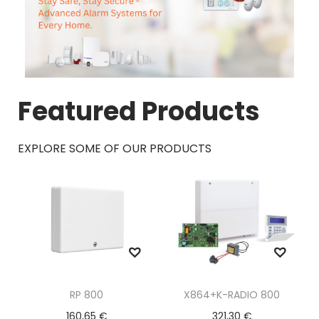
Featured Products
EXPLORE SOME OF OUR PRODUCTS
RP 800
X864+K-RADIO 800
160,65
€
321,30
€