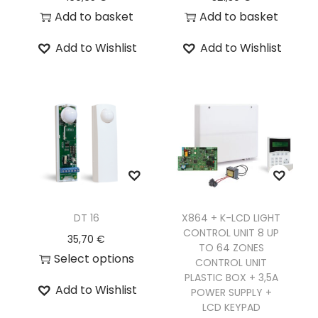
Add to basket
Add to basket
Add to Wishlist
Add to Wishlist
DT 16
X864 + K-LCD LIGHT
CONTROL UNIT 8 UP
35,70
€
TO 64 ZONES
Select options
CONTROL UNIT
PLASTIC BOX + 3,5A
Add to Wishlist
POWER SUPPLY +
LCD KEYPAD