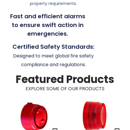
property requirements.
Fast and efficient alarms
to ensure swift action in
emergencies.
Certified Safety Standards:
Designed to meet global fire safety
compliance and regulations.
Featured Products
EXPLORE SOME OF OUR PRODUCTS